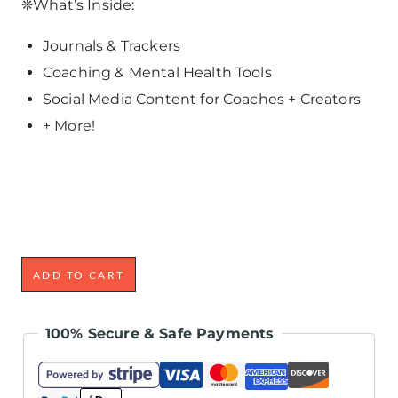
❊What’s Inside:
Journals & Trackers
Coaching & Mental Health Tools
Social Media Content for Coaches + Creators
+ More!
ADD TO CART
100% Secure & Safe Payments