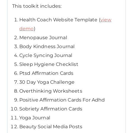
This toolkit includes:
Health Coach Website Template (
view
demo
)
Menopause Journal
Body Kindness Journal
Cycle Syncing Journal
Sleep Hygiene Checklist
Ptsd Affirmation Cards
30 Day Yoga Challenge
Overthinking Worksheets
Positive Affirmation Cards For Adhd
Sobriety Affirmation Cards
Yoga Journal
Beauty Social Media Posts