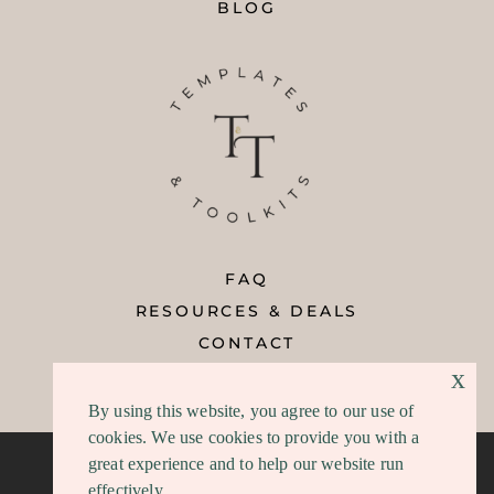
BLOG
FAQ
RESOURCES & DEALS
CONTACT
x
REFUND POLICY
By using this website, you agree to our use of
cookies. We use cookies to provide you with a
great experience and to help our website run
effectively.