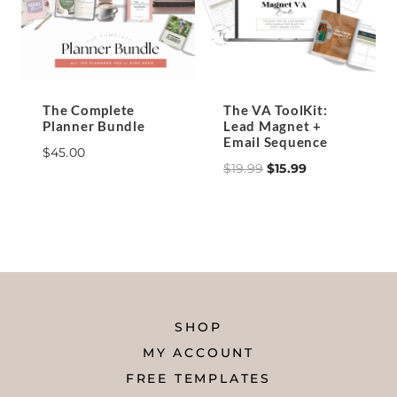
The Complete
The VA ToolKit:
Planner Bundle
Lead Magnet +
Email Sequence
$
45.00
Original
Current
$
19.99
$
15.99
price
price
was:
is:
$19.99.
$15.99.
SHOP
MY ACCOUNT
FREE TEMPLATES