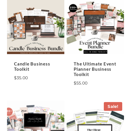
Candle Business
The Ultimate Event
Toolkit
Planner Business
Toolkit
$
35.00
$
55.00
Sale!