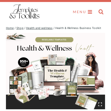
Skip
to
MENU
content
Home
/
Shop
/
Health and wellness
/
Health & Wellness Business Toolkit