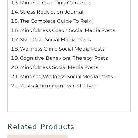
Mindset Coaching Carousels
Stress Reduction Journal
The Complete Guide To Reiki
Mindfulness Coach Social Media Posts
Skin Care Social Media Posts
Wellness Clinic Social Media Posts
Cognitive Behavioral Therapy Posts
Mindfulness Social Media Posts
Mindset, Wellness Social Media Posts
Posts Affirmation Tear-off Flyer
Related Products