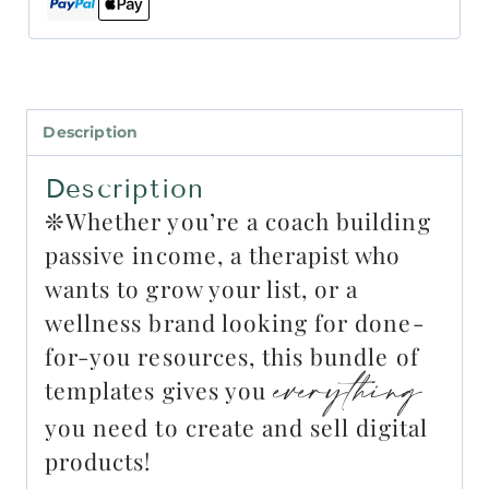
Description
Description
❊Whether you’re a coach building
passive income, a therapist who
wants to grow your list, or a
wellness brand looking for done-
for-you resources, this bundle of
everything
templates gives you
you need to create and sell digital
products!