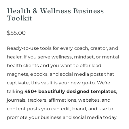
Health & Wellness Business
Toolkit
$
55.00
Ready-to-use tools for every coach, creator, and
healer. If you serve wellness, mindset, or mental
health clients and you want to offer lead
magnets, ebooks, and social media posts that
captivate, this vault is your new go-to. We’re
talking
450+ beautifully designed templates
,
journals, trackers, affirmations, websites, and
content posts you can edit, brand, and use to
promote your business and social media today.