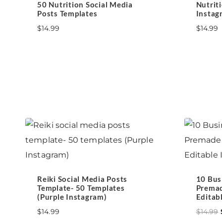
50 Nutrition Social Media
Nutrit
Posts Templates
Instag
$
14.99
$
14.99
Reiki Social Media Posts
10 Bus
Template- 50 Templates
Premad
(Purple Instagram)
Editab
$
14.99
$
14.99