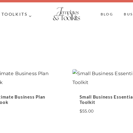
TOOLKITS
BLOG
BUS
timate Business Plan
Small Business Essentia
ook
Toolkit
$
55.00