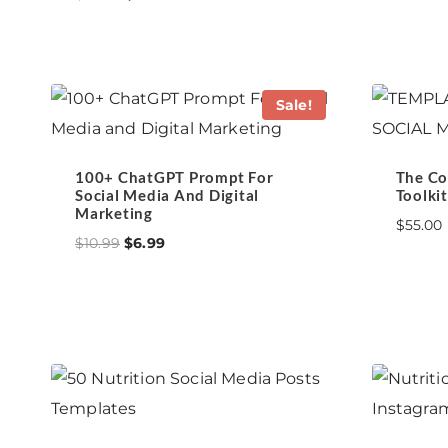
price
price
was:
is:
$27.00.
$10.99.
Sale!
100+ ChatGPT Prompt For
The Co
Social Media And Digital
Toolkit
Marketing
$
55.00
Original
Current
$
10.99
$
6.99
price
price
was:
is:
$10.99.
$6.99.