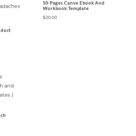
50 Pages Canva Ebook And
Workbook Template
$
20.00
oduct
s
ach