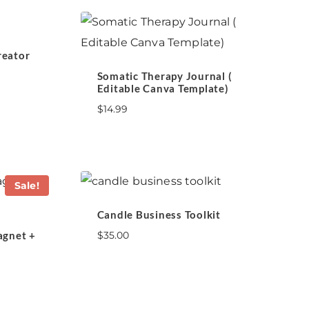
reator
Somatic Therapy Journal (
Editable Canva Template)
$
14.99
Sale!
Candle Business Toolkit
agnet +
$
35.00