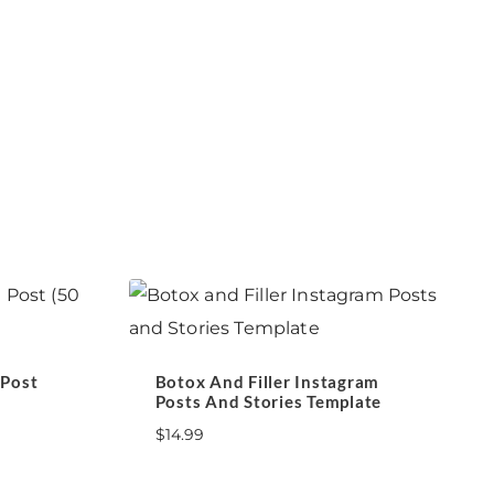
 Post
Botox And Filler Instagram
Posts And Stories Template
$
14.99