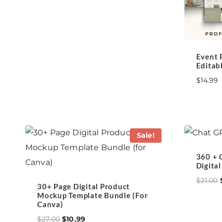
Event 
Editab
$
14.99
Sale!
360 + 
Digita
$
21.00
30+ Page Digital Product
Mockup Template Bundle (for
Canva)
Original
Current
$
27.00
$
10.99