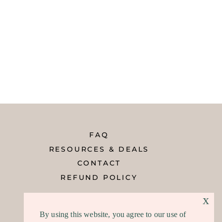
FAQ
RESOURCES & DEALS
CONTACT
REFUND POLICY
x
By using this website, you agree to our use of