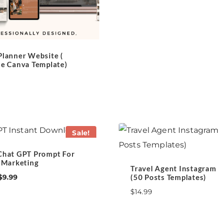
$19.99.
$15.99.
Planner Website (
le Canva Template)
Sale!
Chat GPT Prompt For
l Marketing
Travel Agent Instagram
Original
Current
(50 Posts Templates)
$
9.99
price
price
$
14.99
was:
is:
$21.00.
$9.99.