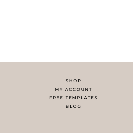
SHOP
MY ACCOUNT
FREE TEMPLATES
BLOG