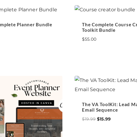
mplete Planner Bundle
The Complete Course C
Toolkit Bundle
$
55.00
The VA ToolKit: Lead M
Email Sequence
Original
Current
$
19.99
$
15.99
price
price
was:
is: