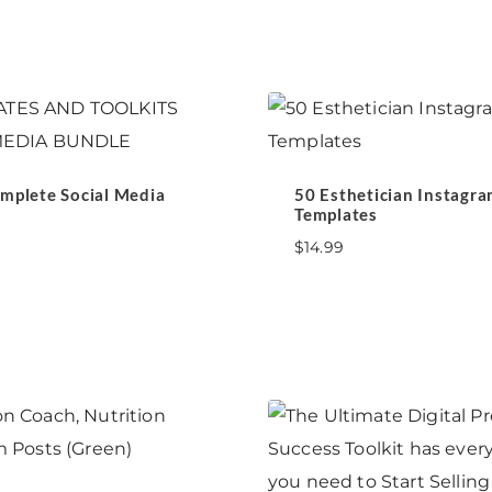
mplete Social Media
50 Esthetician Instagra
Templates
$
14.99