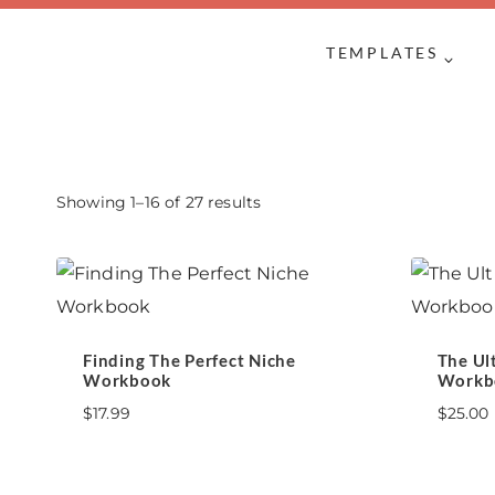
Skip
to
TEMPLATES
content
Sorted
Showing 1–16 of 27 results
by
latest
Finding The Perfect Niche
The Ul
Workbook
Workb
$
17.99
$
25.00