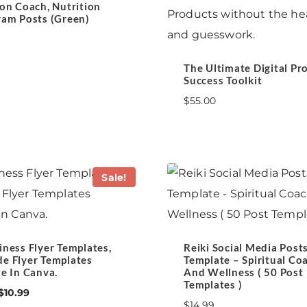
ion Coach, Nutrition
ram Posts (Green)
The Ultimate Digital Pr
Success Toolkit
$
55.00
Sale!
iness Flyer Templates,
Reiki Social Media Post
e Flyer Templates
Template – Spiritual Co
le In Canva.
And Wellness ( 50 Post
Templates )
Original
Current
$
10.99
$
14.99