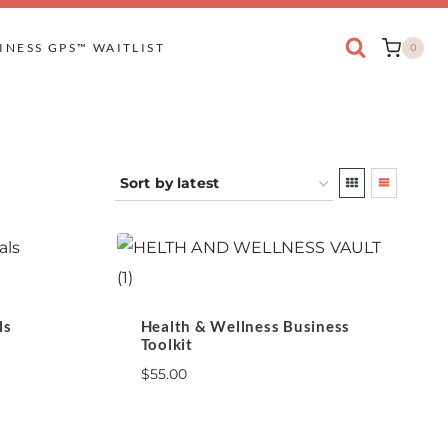
INESS GPS™ WAITLIST
0
ls
Health & Wellness Business
Toolkit
$
55.00