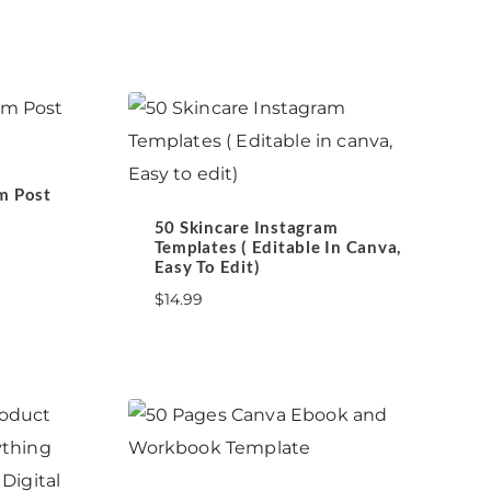
m Post
50 Skincare Instagram
Templates ( Editable In Canva,
Easy To Edit)
$
14.99