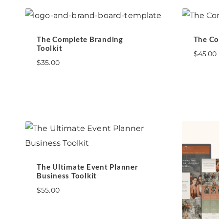
The Complete Branding
The Co
Toolkit
$
45.00
$
35.00
The Ultimate Event Planner
Business Toolkit
$
55.00