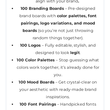
align with your brand
.
100 Branding Boards
– Pre-designed
brand boards with
color palettes, font
pairings, logo variations, and mood
boards
(so you’re not just throwing
random things together).
100 Logos
– Fully editable, stylish, and
designed to look
legit
.
100 Color Palettes
– Stop guessing what
colors work together, it’s already done for
you.
100 Mood Boards
– Get crystal-clear on
your aesthetic with ready-made brand
inspirations.
100 Font Pairings
– Handpicked fonts