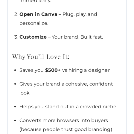
immediately.
Open in Canva
– Plug, play, and
personalize.
Customize
– Your brand, Built fast.
Why You’ll Love It:
Saves you
$500+
vs hiring a designer
Gives your brand a cohesive, confident
look
Helps you stand out in a crowded niche
Converts more browsers into buyers
(because people trust good branding)