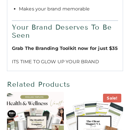
Makes your brand memorable
Your Brand Deserves To Be
Seen
Grab The Branding Toolkit now for just $35
ITS TIME TO GLOW UP YOUR BRAND
Related Products
Sale!