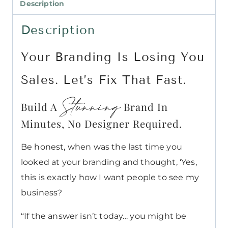
Description
Description
Your Branding Is Losing You
Sales. Let’s Fix That Fast.
Stunning
Build A
Brand In
Minutes, No Designer Required.
Be honest, when was the last time you
looked at your branding and thought, ‘Yes,
this is exactly how I want people to see my
business?
“If the answer isn’t today… you might be