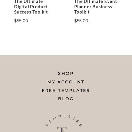
The Ultimate
The Ultimate Event
Digital Product
Planner Business
Success Toolkit
Toolkit
$
55.00
$
55.00
SHOP
MY ACCOUNT
FREE TEMPLATES
BLOG