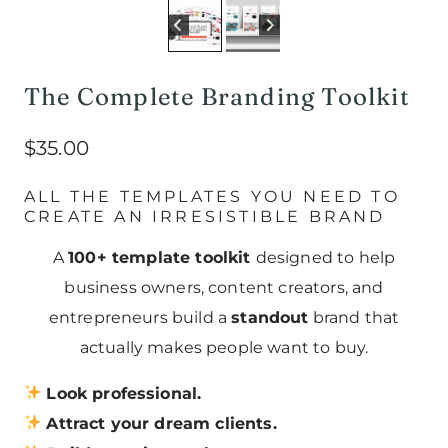
The Complete Branding Toolkit
$
35.00
ALL THE TEMPLATES YOU NEED TO
CREATE AN IRRESISTIBLE BRAND
A
100+ template toolkit
designed to help
business owners, content creators, and
entrepreneurs build a
standout
brand that
actually makes people want to buy.
Look professional.
Attract your dream clients.