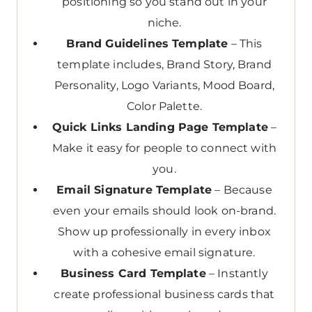
positioning so you stand out in your
niche.
Brand Guidelines Template
– This
template includes, Brand Story, Brand
Personality, Logo Variants, Mood Board,
Color Palette.
Quick Links Landing Page Template
–
Make it easy for people to connect with
you.
Email Signature Template
– Because
even your emails should look on-brand.
Show up professionally in every inbox
with a cohesive email signature.
Business Card Template
– Instantly
create professional business cards that