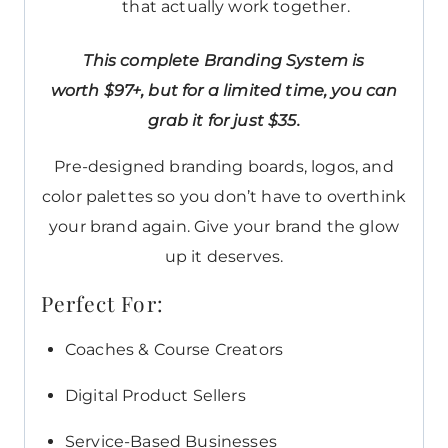
that actually work together.
This complete Branding System is
worth $97+, but for a limited time, you can
grab it for just $35.
Pre-designed branding boards, logos, and
color palettes so you don’t have to overthink
your brand again. Give your brand the glow
up it deserves.
Perfect For:
Coaches & Course Creators
Digital Product Sellers
Service-Based Businesses