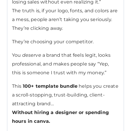
losing sales without even realizing it.”
The truth is, if your logo, fonts, and colors are
a mess, people aren’t taking you seriously.
They’re clicking away.
They’re choosing your competitor.
You
deserve
a brand that feels legit, looks
professional, and makes people say “Yep,
this is someone I trust with my money.”
This
100+ template bundle
helps you create
a scroll-stopping, trust-building, client-
attracting brand…
Without hiring a designer or spending
hours in canva.