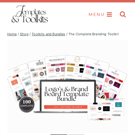
Skip
to
MENU
content
Home
/
Shop
/
Toolkits and Bundles
/
The Complete Branding Toolkit