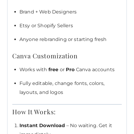
Brand + Web Designers
Etsy or Shopify Sellers
Anyone rebranding or starting fresh
Canva Customization
Works with
free
or
Pro
Canva accounts
Fully editable, change fonts, colors,
layouts, and logos
How It Works:
Instant Download
– No waiting. Get it