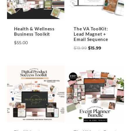
Health & Wellness
The VA ToolKit:
Business Toolkit
Lead Magnet +
Email Sequence
$
55.00
Original
Current
$
19.99
$
15.99
price
price
was:
is:
$19.99.
$15.99.