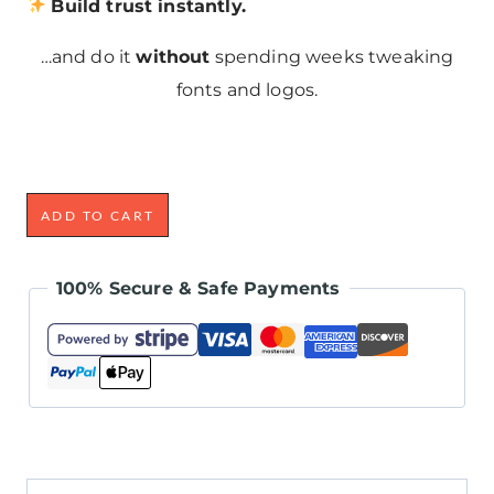
Build trust instantly.
…and do it
without
spending weeks tweaking
fonts and logos.
ADD TO CART
100% Secure & Safe Payments