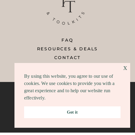
FAQ
RESOURCES & DEALS
CONTACT
x
REFUND POLICY
By using this website, you agree to our use of
cookies. We use cookies to provide you with a
great experience and to help our website run
effectively.
Privacy
|
Terms/DCMA
|
Disclosure
Got it
COPYRIGHT © 2026 | TEMPLATES AND TOOLKITS