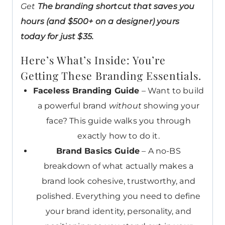
Get
The branding shortcut that saves you
hours (and $500+ on a designer) yours
today for just $35.
Here’s What’s Inside: You’re
Getting These Branding Essentials.
Faceless Branding Guide
– Want to build
a powerful brand
without
showing your
face? This guide walks you through
exactly how to do it.
Brand Basics Guide
– A no-BS
breakdown of what actually makes a
brand look cohesive, trustworthy, and
polished. Everything you need to define
your brand identity, personality, and