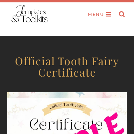
Skip
to
MENU
content
Official Tooth Fairy
Certificate