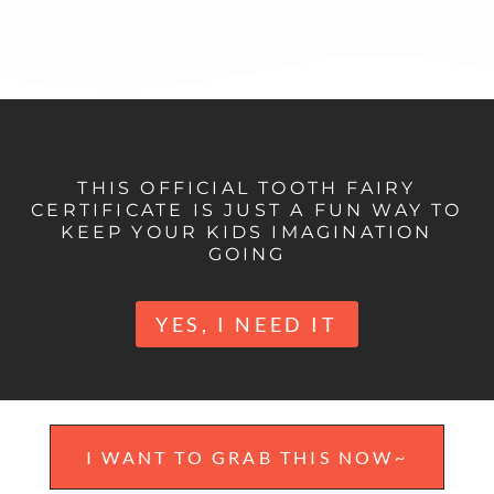
THIS OFFICIAL TOOTH FAIRY
CERTIFICATE IS JUST A FUN WAY TO
KEEP YOUR KIDS IMAGINATION
GOING
YES, I NEED IT
I WANT TO GRAB THIS NOW~