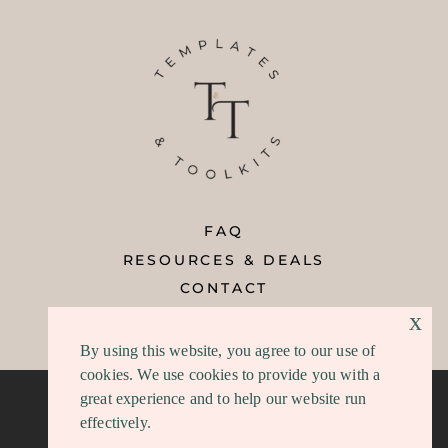
FAQ
RESOURCES & DEALS
CONTACT
x
REFUND POLICY
By using this website, you agree to our use of
cookies. We use cookies to provide you with a
great experience and to help our website run
effectively.