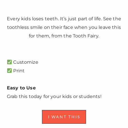
Every kids loses teeth. It’s just part of life. See the
toothless smile on their face when you leave this
for them, from the Tooth Fairy.
Customize
Print
Easy to Use
Grab this today for your kids or students!
I WANT THIS