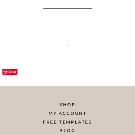
Save
SHOP
MY ACCOUNT
FREE TEMPLATES
BLOG