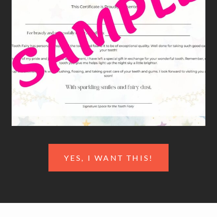
YES, I WANT THIS!