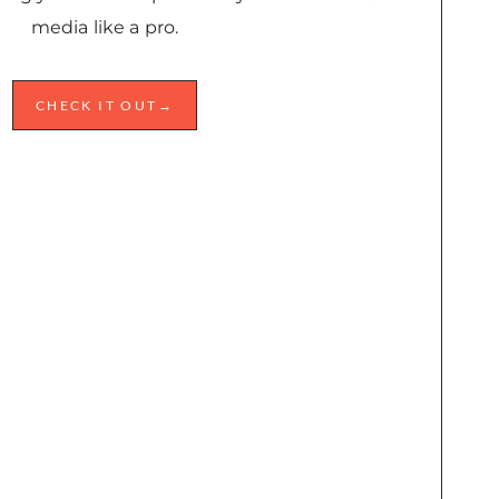
media like a pro.
CHECK IT OUT→