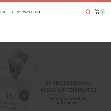
INESS GPS™ WAITLIST
0