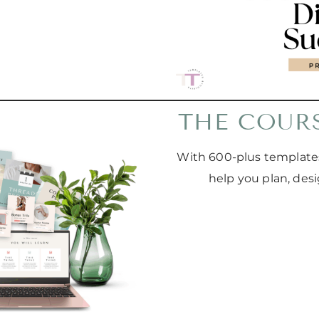
THE COUR
With 600-plus templates
help you plan, des