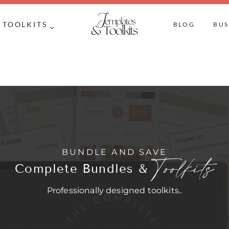
TOOLKITS
BLOG
BUS
BUNDLE AND SAVE
Toolkits
Complete Bundles &
Professionally designed toolkits..