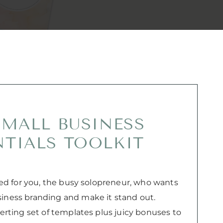
SMALL BUSINESS
NTIALS TOOLKIT
gned for you, the busy solopreneur, who wants
siness branding and make it stand out.
verting set of templates plus juicy bonuses to