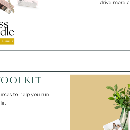
drive more c
TOOLKIT
urces to help you run
le.