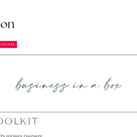
business in a box
OOLKIT
 business owners,