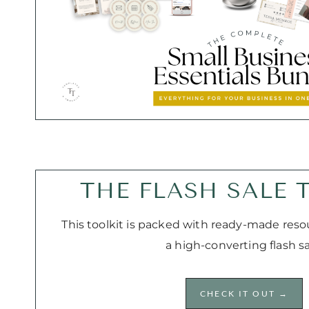
THE FLASH SALE 
This toolkit is packed with ready-made reso
a high-converting flash sa
CHECK IT OUT →