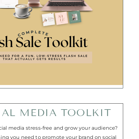
IAL MEDIA TOOLKIT
ial media stress-free and grow your audience?
thing you need to promote your brand on social