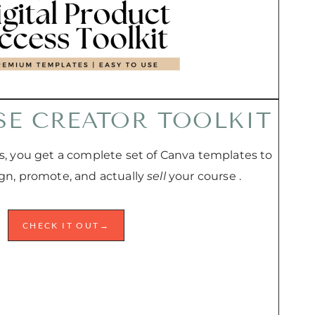
SE CREATOR TOOLKIT
, you get a complete set of Canva templates to
ign, promote, and actually
sell
your course .
CHECK IT OUT→