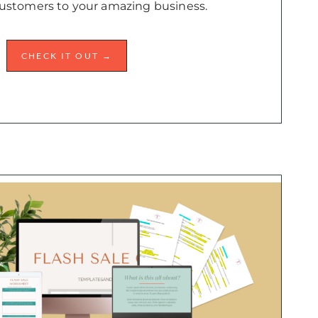
ustomers to your amazing business.
CHECK IT OUT →