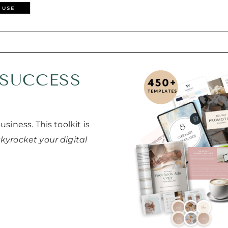
 SUCCESS
siness. This toolkit is
skyrocket your digital