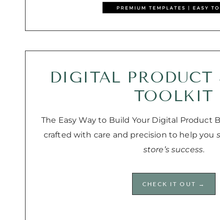
DIGITAL PRODUCT
TOOLKIT
The Easy Way to Build Your Digital Product Bu
crafted with care and precision to help you
store’s success
.
CHECK IT OUT →