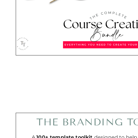
THE BRANDING T
A
100+ template toolkit
designed to help