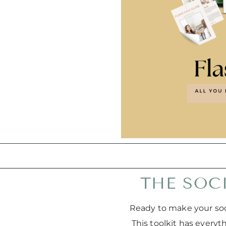
THE SOC
Ready to make your soc
This toolkit has every