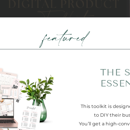
featured
THE 
ESSE
This toolkit is desi
to DIY their bu
You’ll get a high-con